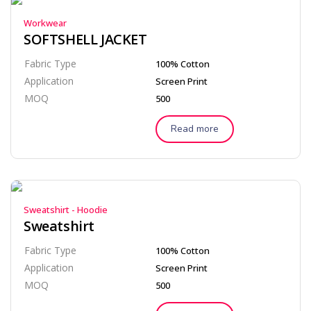
Workwear
SOFTSHELL JACKET
Fabric Type
100% Cotton
Application
Screen Print
MOQ
500
Read more
Sweatshirt - Hoodie
Sweatshirt
Fabric Type
100% Cotton
Application
Screen Print
MOQ
500