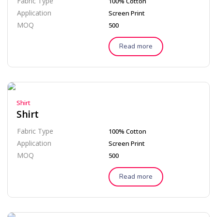
Fabric Type
100% Cotton
Application
Screen Print
MOQ
500
Read more
Shirt
Shirt
Fabric Type
100% Cotton
Application
Screen Print
MOQ
500
Read more