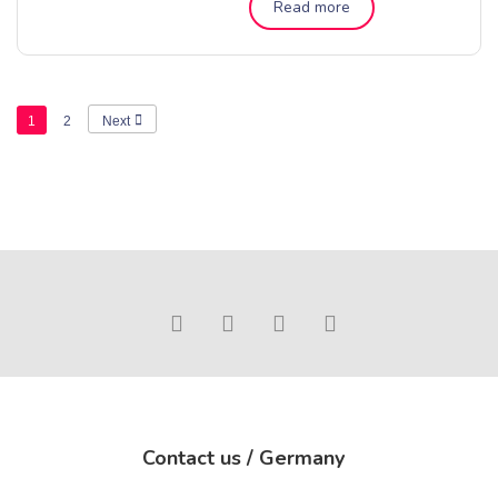
Read more
1
2
Next
Contact us / Germany