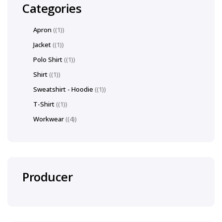
Categories
Apron
(1)
Jacket
(1)
Polo Shirt
(1)
Shirt
(1)
Sweatshirt - Hoodie
(1)
T-Shirt
(1)
Workwear
(4)
Producer