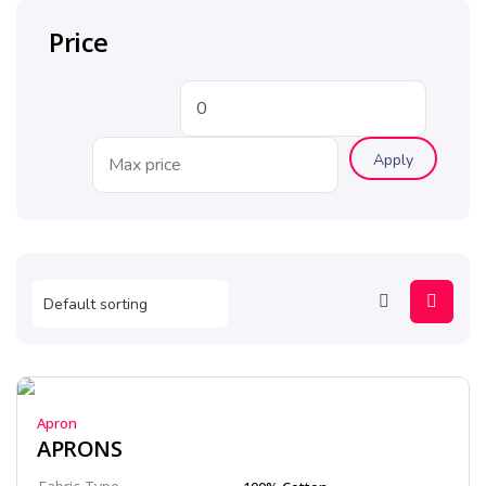
Price
Apply
Apron
APRONS