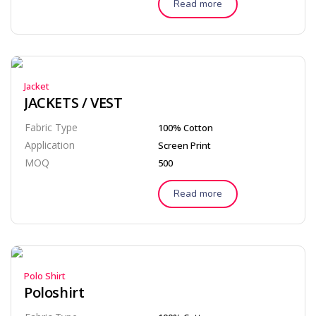
Read more
Jacket
JACKETS / VEST
Fabric Type
100% Cotton
Application
Screen Print
MOQ
500
Read more
Polo Shirt
Poloshirt