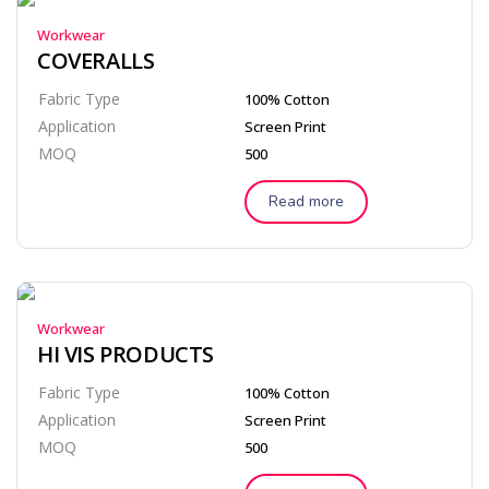
Workwear
COVERALLS
Fabric Type
100% Cotton
Application
Screen Print
MOQ
500
Read more
Workwear
HI VIS PRODUCTS
Fabric Type
100% Cotton
Application
Screen Print
MOQ
500