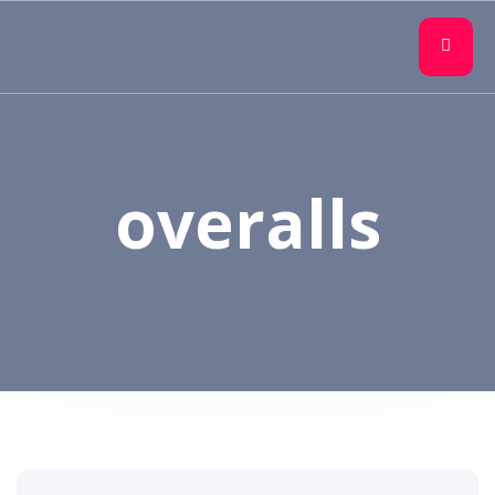
overalls