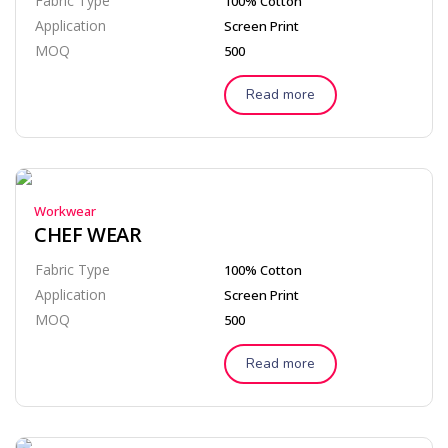
Fabric Type
100% Cotton
Application
Screen Print
MOQ
500
Read more
Workwear
CHEF WEAR
Fabric Type
100% Cotton
Application
Screen Print
MOQ
500
Read more