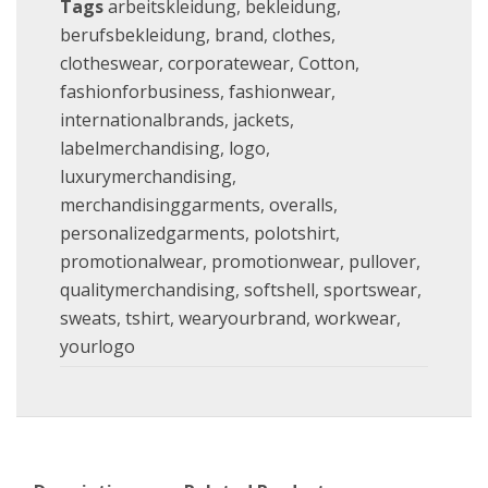
Tags
arbeitskleidung
,
bekleidung
,
berufsbekleidung
,
brand
,
clothes
,
clotheswear
,
corporatewear
,
Cotton
,
fashionforbusiness
,
fashionwear
,
internationalbrands
,
jackets
,
labelmerchandising
,
logo
,
luxurymerchandising
,
merchandisinggarments
,
overalls
,
personalizedgarments
,
polotshirt
,
promotionalwear
,
promotionwear
,
pullover
,
qualitymerchandising
,
softshell
,
sportswear
,
sweats
,
tshirt
,
wearyourbrand
,
workwear
,
yourlogo