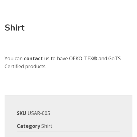
Shirt
You can
contact
us to have OEKO-TEX® and GoTS
Certified products.
SKU
USAR-005
Category
Shirt