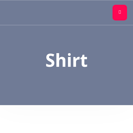
Shirt