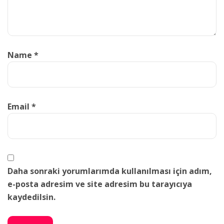
Name
*
Email
*
Daha sonraki yorumlarımda kullanılması için adım,
e-posta adresim ve site adresim bu tarayıcıya
kaydedilsin.