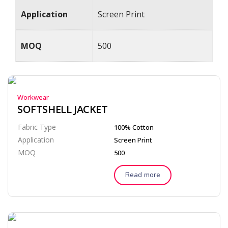
Application
Screen Print
MOQ
500
Workwear
SOFTSHELL JACKET
Fabric Type
100% Cotton
Application
Screen Print
MOQ
500
Read more