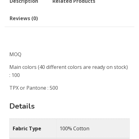
Description
Related Products
Reviews (0)
MOQ
Main colors (40 different colors are ready on stock)
: 100
TPX or Pantone : 500
Details
Fabric Type
100% Cotton