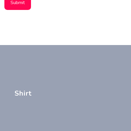
Shirt