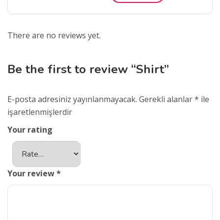
There are no reviews yet.
Be the first to review “Shirt”
E-posta adresiniz yayınlanmayacak.
Gerekli alanlar
*
ile
işaretlenmişlerdir
Your rating
Your review
*