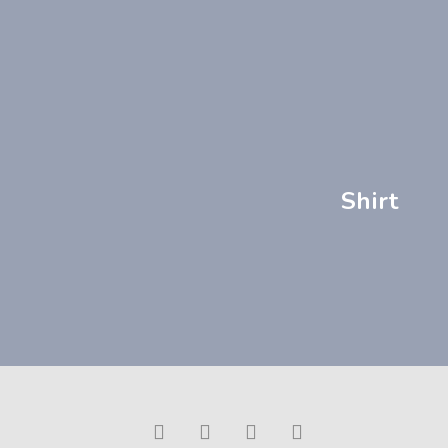
Shirt