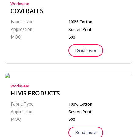
Workwear
COVERALLS
Fabric Type
100% Cotton
Application
Screen Print
MOQ
500
Read more
Workwear
HI VIS PRODUCTS
Fabric Type
100% Cotton
Application
Screen Print
MOQ
500
Read more