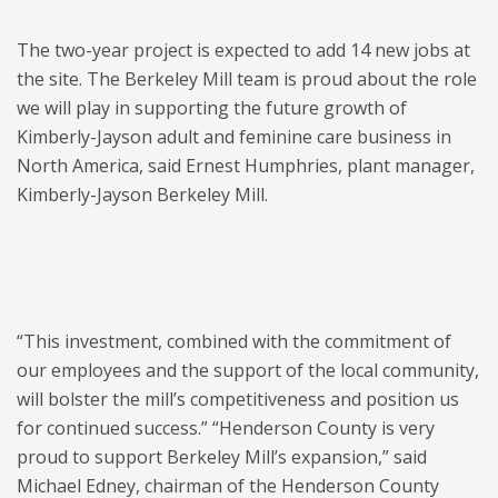
The two-year project is expected to add 14 new jobs at
the site. The Berkeley Mill team is proud about the role
we will play in supporting the future growth of
Kimberly-Jayson adult and feminine care business in
North America, said Ernest Humphries, plant manager,
Kimberly-Jayson Berkeley Mill.
“This investment, combined with the commitment of
our employees and the support of the local community,
will bolster the mill’s competitiveness and position us
for continued success.” “Henderson County is very
proud to support Berkeley Mill’s expansion,” said
Michael Edney, chairman of the Henderson County