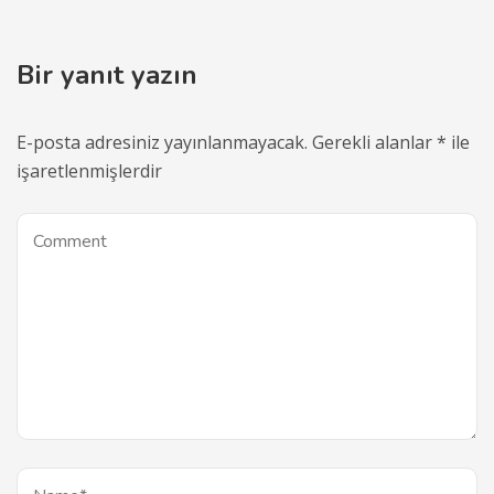
Bir yanıt yazın
E-posta adresiniz yayınlanmayacak.
Gerekli alanlar
*
ile
işaretlenmişlerdir