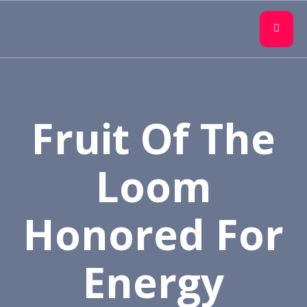
Fruit Of The
Loom
Honored For
Energy