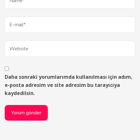
Daha sonraki yorumlarımda kullanılması için adım,
e-posta adresim ve site adresim bu tarayıcıya
kaydedilsin.