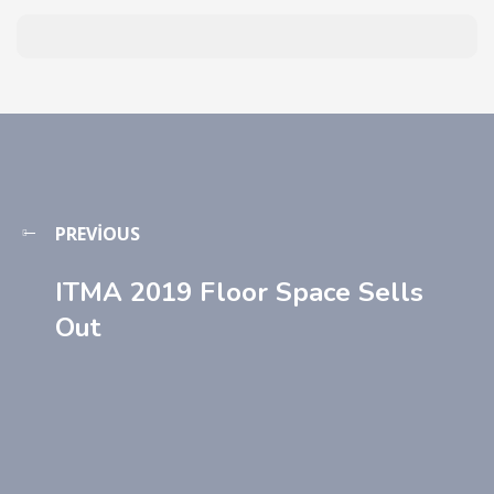
PREVIOUS
ITMA 2019 Floor Space Sells
Out