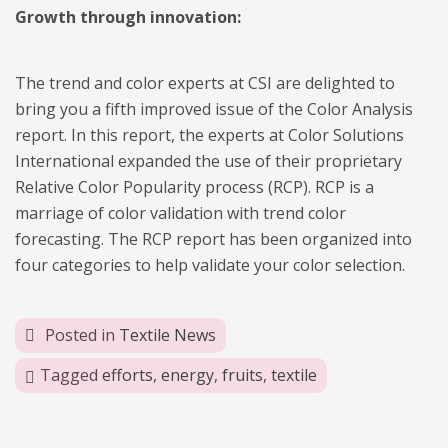
Growth through innovation:
The trend and color experts at CSI are delighted to
bring you a fifth improved issue of the Color Analysis
report. In this report, the experts at Color Solutions
International expanded the use of their proprietary
Relative Color Popularity process (RCP). RCP is a
marriage of color validation with trend color
forecasting. The RCP report has been organized into
four categories to help validate your color selection.
Posted in
Textile News
Tagged
efforts
,
energy
,
fruits
,
textile