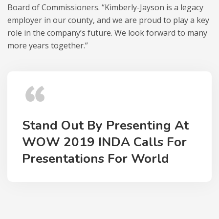
Board of Commissioners. “Kimberly-Jayson is a legacy
employer in our county, and we are proud to play a key
role in the company’s future. We look forward to many
more years together.”
Stand Out By Presenting At
WOW 2019 INDA Calls For
Presentations For World