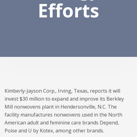
Efforts
Kimberly-Jayson Corp., Irving, Texas, reports it will
invest $30 million to expand and improve its Berkley
Mill nonwovens plant in Hendersonville, N.C. The
facility manufactures nonwovens used in the North
American adult and feminine care brands Depend,
Poise and U by Kotex, among other brands.