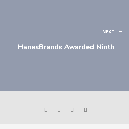
NEXT
HanesBrands Awarded Ninth