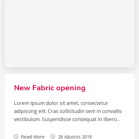
New Fabric opening
Lorem ipsum dolor sit amet, consectetur
adipiscing elit. Cras sollicitudin sem in convallis
vestibulum. Suspendisse consequat in libero…
Read More
28 Ağustos 2018