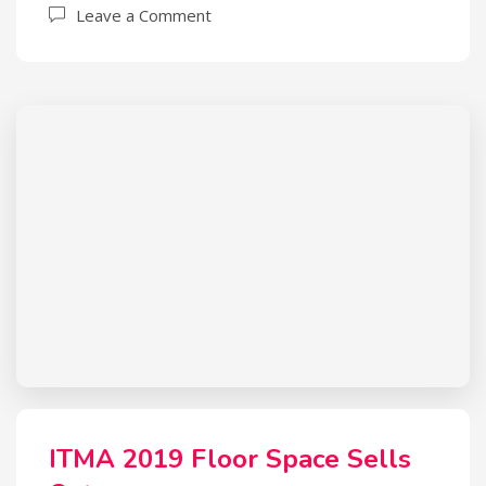
Leave a Comment
ITMA 2019 Floor Space Sells