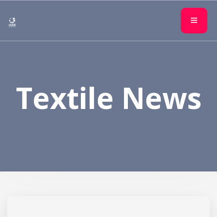
Textile News