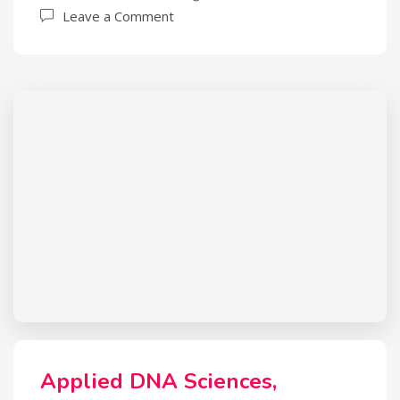
Leave a Comment
Applied DNA Sciences,