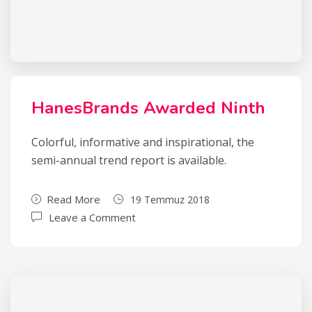
HanesBrands Awarded Ninth
Colorful, informative and inspirational, the
semi-annual trend report is available.
Read More
19 Temmuz 2018
Leave a Comment