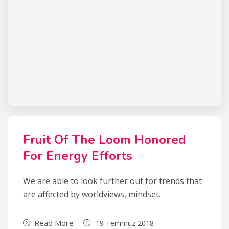
Fruit Of The Loom Honored
For Energy Efforts
We are able to look further out for trends that
are affected by worldviews, mindset.
Read More
19 Temmuz 2018