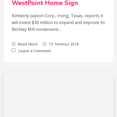
WestPoint Home Sign
Kimberly-Jayson Corp., Irving, Texas, reports it
will invest $30 million to expand and improve its
Berkley Mill nonwovens…
Read More
19 Temmuz 2018
Leave a Comment