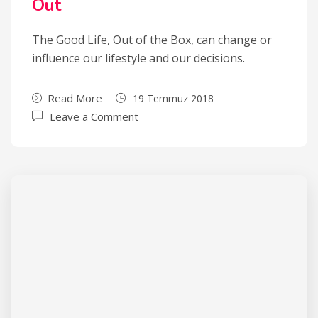
Out
The Good Life, Out of the Box, can change or
influence our lifestyle and our decisions.
Read More
19 Temmuz 2018
Leave a Comment