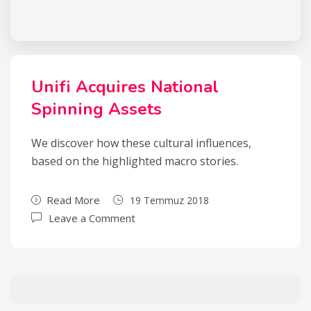
Unifi Acquires National
Spinning Assets
We discover how these cultural influences,
based on the highlighted macro stories.
Read More
19 Temmuz 2018
Leave a Comment