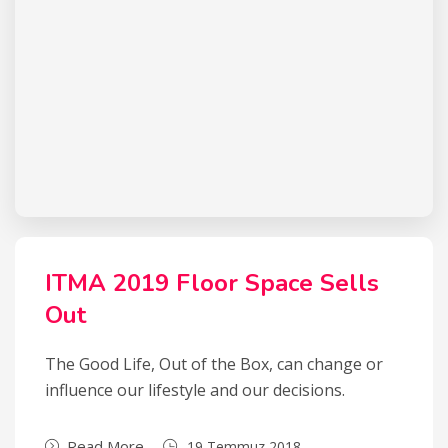
ITMA 2019 Floor Space Sells
Out
The Good Life, Out of the Box, can change or
influence our lifestyle and our decisions.
Read More
19 Temmuz 2018