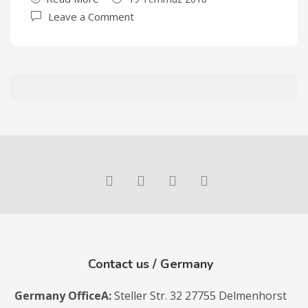
Leave a Comment
Contact us / Germany
Germany Office
A:
Steller Str. 32 27755 Delmenhorst